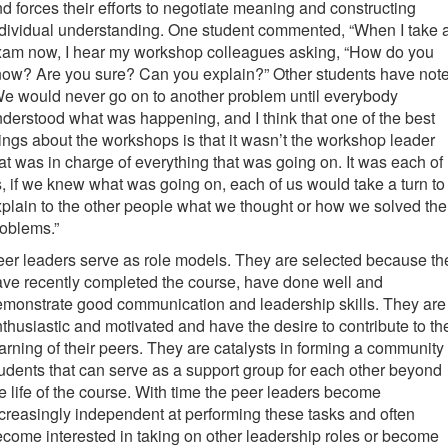
d forces their efforts to negotiate meaning and constructing
dividual understanding. One student commented, “When I take 
xam now, I hear my workshop colleagues asking, “How do you
now? Are you sure? Can you explain?” Other students have not
e would never go on to another problem until everybody
derstood what was happening, and I think that one of the best
ings about the workshops is that it wasn’t the workshop leader
at was in charge of everything that was going on. It was each of
, if we knew what was going on, each of us would take a turn to
plain to the other people what we thought or how we solved the
oblems.”
er leaders serve as role models. They are selected because th
ve recently completed the course, have done well and
monstrate good communication and leadership skills. They are
thusiastic and motivated and have the desire to contribute to th
arning of their peers. They are catalysts in forming a community 
udents that can serve as a support group for each other beyond
e life of the course. With time the peer leaders become
creasingly independent at performing these tasks and often
come interested in taking on other leadership roles or become