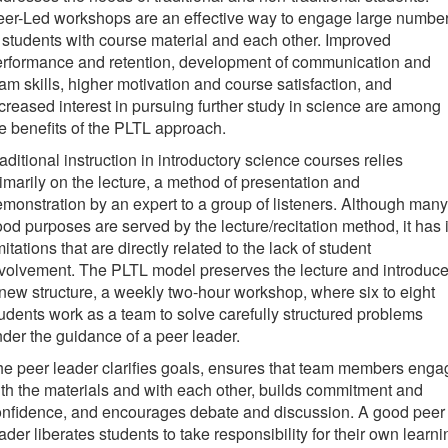
eer-Led workshops are an effective way to engage large numbe
 students with course material and each other. Improved
erformance and retention, development of communication and
am skills, higher motivation and course satisfaction, and
creased interest in pursuing further study in science are among
e benefits of the PLTL approach.
aditional instruction in introductory science courses relies
imarily on the lecture, a method of presentation and
monstration by an expert to a group of listeners. Although many
od purposes are served by the lecture/recitation method, it has i
mitations that are directly related to the lack of student
volvement. The PLTL model preserves the lecture and introduc
new structure, a weekly two-hour workshop, where six to eight
udents work as a team to solve carefully structured problems
der the guidance of a peer leader.
e peer leader clarifies goals, ensures that team members enga
th the materials and with each other, builds commitment and
onfidence, and encourages debate and discussion. A good peer
ader liberates students to take responsibility for their own learni