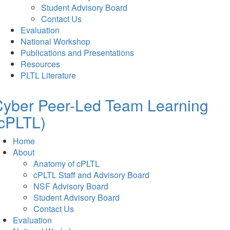
Student Advisory Board
Contact Us
Evaluation
National Workshop
Publications and Presentations
Resources
PLTL Literature
Cyber Peer-Led Team Learning
cPLTL)
Home
About
Anatomy of cPLTL
cPLTL Staff and Advisory Board
NSF Advisory Board
Student Advisory Board
Contact Us
Evaluation