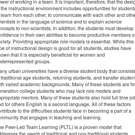
wer of working in a team. It is important, therefore, that the desi
 the instructional environment includes opportunities for student
 learn from each other, to communicate with each other and othe
ientists in the language of science and to explain science
ncepts to non-scientists. In addition, the students must develop
nfidence in their own abilities to become productive members o
ciety. Providing appropriate role models is essential. While this
pe of instructional design is good for all students, studies have
own that it is especially beneficial for women and
nderrepresented groups.
ny urban universities have a diverse student body that consist
 traditional age students, returning students, and transfer studen
th varied academic backgrounds. Many of these students are fir
neration college students who may lack role models and
propriate mentors. Many of these students also hold full time jo
d for others English is a second language. All of these factors
ntribute to the difficulties students face in becoming a part of a
mmunity that engages in teaching and learning.
e Peer-Led Team Learning (PLTL) is a proven model that
dresses the needs of traditional and non-traditional students.