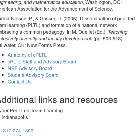
ngineering, and mathematics education
, Washington, DC:
erican Association for the Advancement of Science.
rma-Nelson, P., & Gosser, D. (2005). Dissemination of peer-led
am learning (PLTL) and formation of a national network
mbracing a common pedagogy. In M. Ouellet (Ed.),
Teaching
clusively diversity and faculty development
, (pp. 503-518).
illwater, OK: New Forms Press.
Anatomy of cPLTL
cPLTL Staff and Advisory Board
NSF Advisory Board
Student Advisory Board
Contact Us
dditional links and resources
yber Peer-Led Team Learning
 Indianapolis
el:317-274-1300