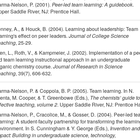
arma-Nelson, P. (2001).
Peer-led team learning: A guidebook
.
per Saddle River, NJ: Prentice Hall.
nney, A., & Houck, B. (2004). Learning about leadership: Team
arning's effect on peer leaders.
Journal of College Science
eaching
, 25-29.
en, L., Roth, V., & Kampmeier, J. (2002). Implementation of a pe
d team learning instructional approach in an undergraduate
ganic chemistry course.
Journal of Research in Science
eaching
, 39(7), 606-632.
rma-Nelson, P. & Coppola, B. P. (2005). Team learning. In N.
enta, M. Cooper, & T. Greenbowe (Eds.),
The chemists’ guide to
fective teaching, volume 2
. Upper Saddle River, NJ: Prentice Ha
rma-Nelson, P., Cracolice, M., & Gosser, D. (2004). Peer-led t
arning: A student-faculty partnership for transforming the learni
vironment. In S. Cunningham & Y. George (Eds.),
Invention and
pact: Building in undergraduate science, technology,