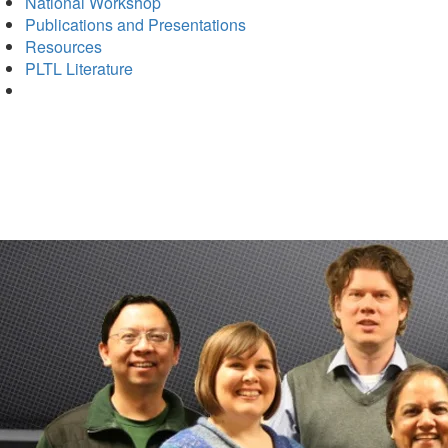
National Workshop
Publications and Presentations
Resources
PLTL Literature