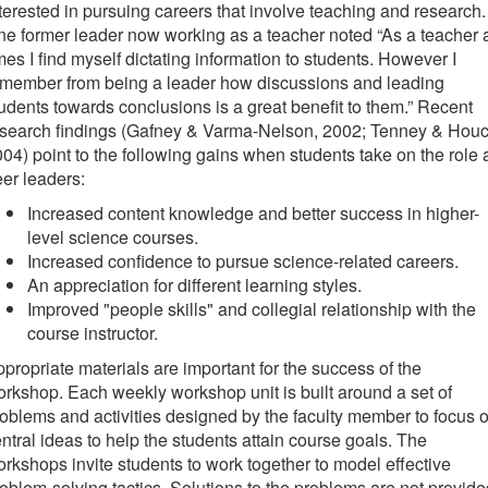
terested in pursuing careers that involve teaching and research.
e former leader now working as a teacher noted “As a teacher 
mes I find myself dictating information to students. However I
emember from being a leader how discussions and leading
udents towards conclusions is a great benefit to them.” Recent
esearch findings (Gafney & Varma-Nelson, 2002; Tenney & Houc
04) point to the following gains when students take on the role 
er leaders:
Increased content knowledge and better success in higher-
level science courses.
Increased confidence to pursue science-related careers.
An appreciation for different learning styles.
Improved "people skills" and collegial relationship with the
course instructor.
propriate materials are important for the success of the
rkshop. Each weekly workshop unit is built around a set of
oblems and activities designed by the faculty member to focus 
ntral ideas to help the students attain course goals. The
rkshops invite students to work together to model effective
oblem-solving tactics. Solutions to the problems are not provide