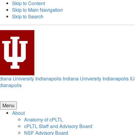
Skip to Content
Skip to Main Navigation
Skip to Search
diana University Indianapolis
Indiana University Indianapolis
IU
dianapolis
Menu
About
Anatomy of cPLTL
cPLTL Staff and Advisory Board
NSF Advisory Board