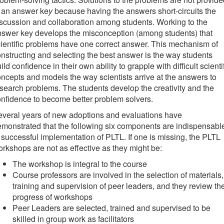
 an answer ke
y
because having the answers short-circuits the
scussion and collaboration among students. Working to the
swer key develops the misconception (among students) that
ientific problems have one correct answer. This mechanism of
nstructing and selecting the best answer is the way students
ild confidence in their own ability to grapple with difficult scienti
ncepts and models the way scientists arrive at the answers to
search problems. The students develop the creativity and the
nfidence to become better problem solvers.
veral years of new adoptions and evaluations have
monstrated that the following six components are indispensabl
 successful implementation of PLTL. If one is missing, the PLTL
rkshops are not as effective as they might be:
The workshop is integral to the course
Course professors are involved in the selection of materials,
training and supervision of peer leaders, and they review th
progress of workshops
Peer Leaders are selected, trained and supervised to be
skilled in group work as facilitators