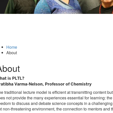
Home
About
About
hat is PLTL?
ratibha Varma-Nelson, Professor of Chemistry
e traditional lecture model is efficient at transmitting content but
es not provide the many experiences essential for learning: the
eedom to discuss and debate science concepts in a challenging
t non-threatening environment, the connection to mentors and t