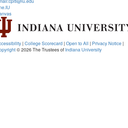
ail:cpltl@iu.edu
ne.IU
anvas
cessibility
|
College Scorecard
|
Open to All
|
Privacy Notice
|
opyright
© 2026
The Trustees of
Indiana University