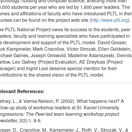
ychology, nursing and computer science; affecting more than
,000 students per year who are led by 1,600 peer leaders. The
mes and affiliations of faculty who have introduced PLTL in thei
urses can be found on the project web site (
http://www.pltl.org
).
e PLTL National Project owes its success to the students, peer
aders, faculty and learning specialists who have participated in
e development and support of the PLTL model. David Gosser,
ck Kampmeier, Mark Cracolice, Victor Strozak, Ellen Goldstein,
ichael Gaines, Joseph Griswold, Madeline Adamszeski, Dennis
rtow, Leo Gafney (Project Evaluator), AE Dreyfuss (Project
nager) and Ingrid Leal deserve special mention for their
ntributions to the shared vision of the PLTL model.
elevant References:
fney, L., & Varma-Nelson, P. (2002). What happens next? A
llow-up study of workshop leaders at St. Xavier University.
ogressions: The Peer-led team learning workshop project
wsletter, 3
(2):1, 8-9.
sser, D., Cracolice, M., Kampmeier, J., Roth, V., Strozak, V., &