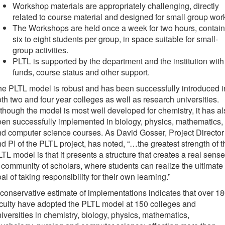
Workshop materials are appropriately challenging, directly
related to course material and designed for small group wor
The Workshops are held once a week for two hours, contain
six to eight students per group, in space suitable for small-
group activities.
PLTL is supported by the department and the institution with
funds, course status and other support.
e PLTL model is robust and has been successfully introduced i
th two and four year colleges as well as research universities.
though the model is most well developed for chemistry, it has al
en successfully implemented in biology, physics, mathematics,
d computer science courses. As David Gosser, Project Director
d PI of the PLTL project, has noted, “…the greatest strength of t
TL model is that it presents a structure that creates a real sense
 community of scholars, where students can realize the ultimate
al of taking responsibility for their own learning.”
conservative estimate of implementations indicates that over 1
culty have adopted the PLTL model at 150 colleges and
iversities in chemistry, biology, physics, mathematics,